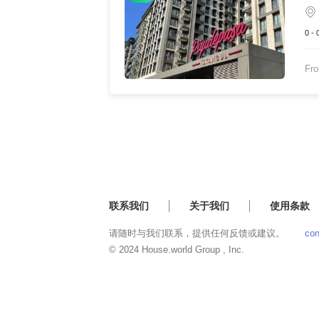
0 -
Fr
联系我们
关于我们
使用条款
请随时与我们联系，提供任何反馈或建议。
con
© 2024 House.world Group , Inc.