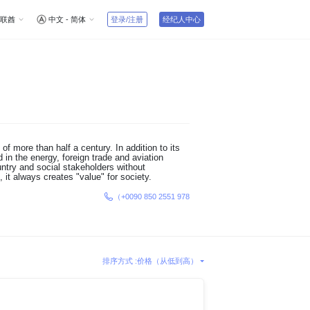
联酋
中文 - 简体
登录/注册
经纪人中心
f more than half a century. In addition to its
 in the energy, foreign trade and aviation
ntry and social stakeholders without
 it always creates "value" for society.
（+0090 850 2551 978
排序方式 :
价格（从低到高）