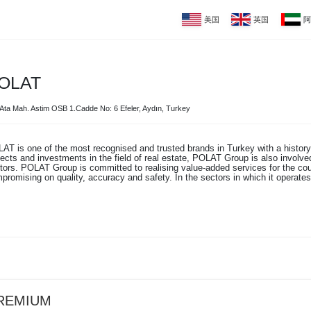
美国
英国
阿
OLAT
Ata Mah. Astim OSB 1.Cadde No: 6 Efeler, Aydın, Turkey
AT is one of the most recognised and trusted brands in Turkey with a history o
jects and investments in the field of real estate, POLAT Group is also involved
tors. POLAT Group is committed to realising value-added services for the cou
promising on quality, accuracy and safety. In the sectors in which it operates,
REMIUM