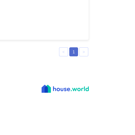
<
1
>