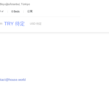
Beyoğlu/İstanbul, Türkiye
 0 ㎡
公寓
|
0 Beds
|
TRY 待定
om
USD 待定
tact@house.world