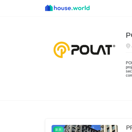
P
POL
pro
sec
com
P
新房