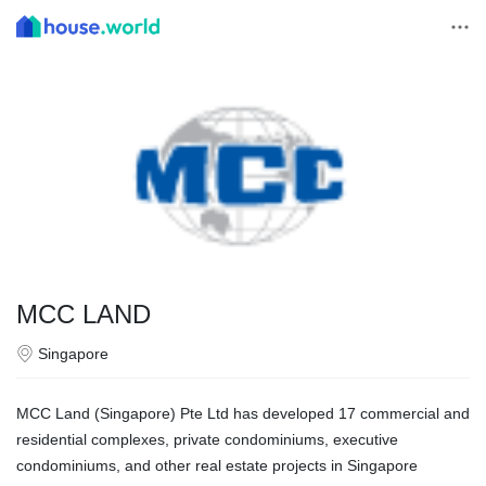
MCC LAND
Singapore
MCC Land (Singapore) Pte Ltd has developed 17 commercial and
residential complexes, private condominiums, executive
condominiums, and other real estate projects in Singapore