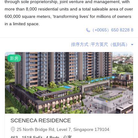
through sole proprietorship, joint venture and management, with
more than 8,000 residential units and a total saleable area of over
600,000 square meters, ‘transforming lives’ for millions of owners
in a limited space.
（+0065）650 8228 8
排序方式 :
平方英尺（低到高）
新房
SCENECA RESIDENCE
25 North Bridge Rd, Level 7, Singapore 179104
公寓
463 - 1518 SqFt
|
4 Beds
|